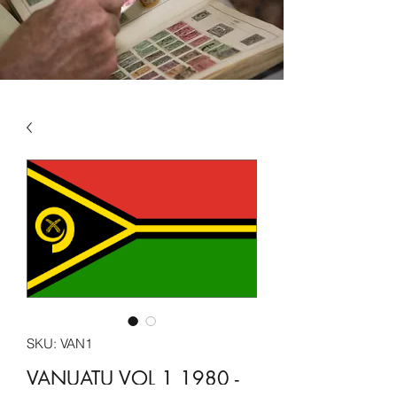
SKU: VAN1
VANUATU VOL 1 1980 -