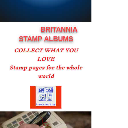
BRITANNIA
STAMP ALBUMS
COLLECT WHAT YOU
LOVE
Stamp pages for the whole
world