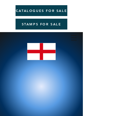
CATALOGUES FOR SALE
STAMPS FOR SALE