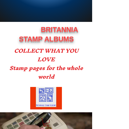
BRITANNIA
STAMP ALBUMS
COLLECT WHAT YOU
LOVE
Stamp pages for the whole
world