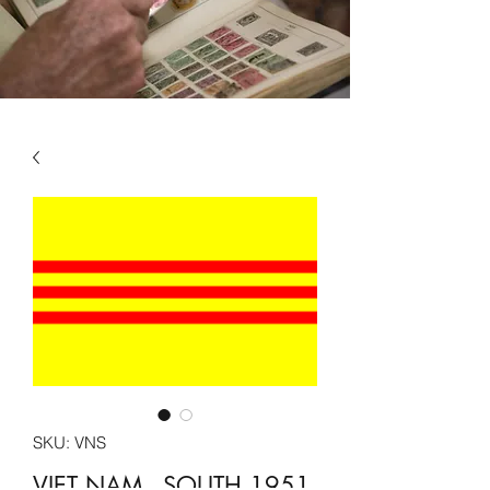
SKU: VNS
VIET NAM - SOUTH 1951