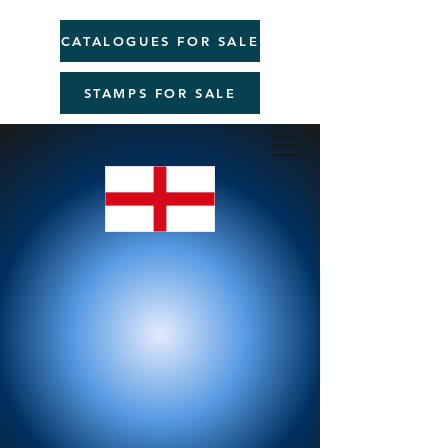
CATALOGUES FOR SALE
STAMPS FOR SALE