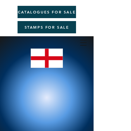
CATALOGUES FOR SALE
STAMPS FOR SALE