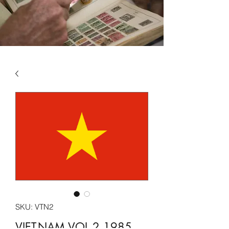
SKU: VTN2
VIET-NAM VOL 2 1985 -