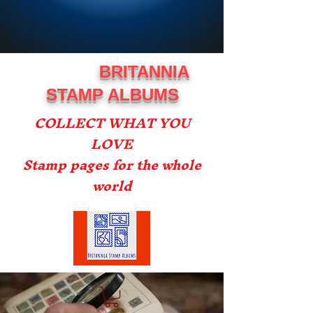
BRITANNIA
STAMP ALBUMS
COLLECT WHAT YOU
LOVE
Stamp pages for the whole
world